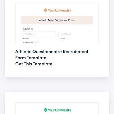
Athletic Questionnaire Recruitment
Form Template
Get This Template