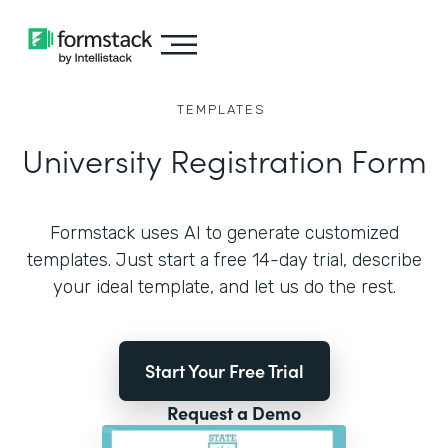
TEMPLATES
University Registration Form
Formstack uses AI to generate customized
templates. Just start a free 14-day trial, describe
your ideal template, and let us do the rest.
Start Your Free Trial
Request a Demo