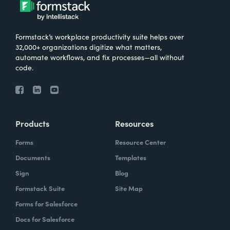
Formstack’s workplace productivity suite helps over
32,000+ organizations digitize what matters,
automate workflows, and fix processes—all without
code.
Products
Resources
Forms
Resource Center
Documents
Templates
Sign
Blog
Formstack Suite
Site Map
Forms for Salesforce
Docs for Salesforce