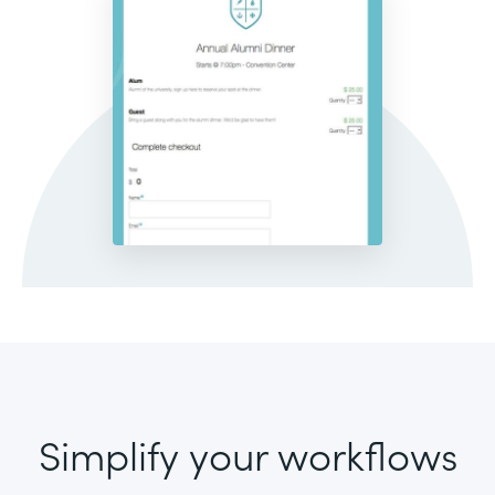
Simplify your workflows