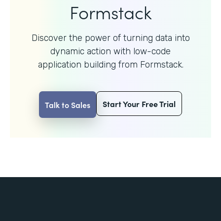
Formstack
Discover the power of turning data into
dynamic action with
low-code
application building from Formstack.
Start Your Free Trial
Talk to Sales