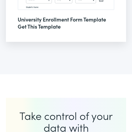
University Enrollment Form Template
Get This Template
Take control of your
data with