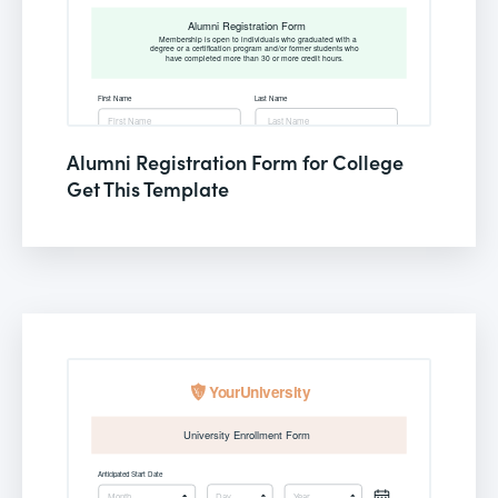
Alumni Registration Form for College
Get This Template