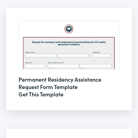
Permanent Residency Assistance
Request Form Template
Get This Template