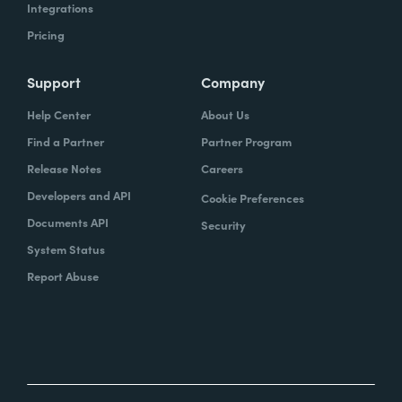
Integrations
Pricing
Support
Company
Help Center
About Us
Find a Partner
Partner Program
Release Notes
Careers
Developers and API
Cookie Preferences
Documents API
Security
System Status
Report Abuse