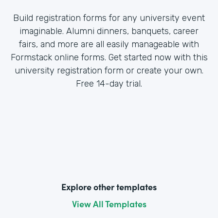
Build registration forms for any university event
imaginable. Alumni dinners, banquets, career
fairs, and more are all easily manageable with
Formstack online forms. Get started now with this
university registration form or create your own.
Free 14-day trial.
Explore other templates
View All Templates