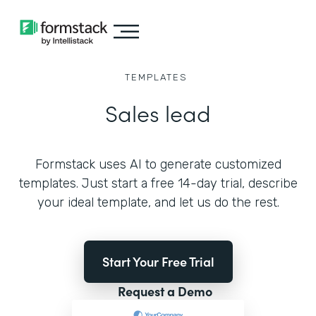
TEMPLATES
Sales lead
Formstack uses AI to generate customized
templates. Just start a free 14-day trial, describe
your ideal template, and let us do the rest.
Start Your Free Trial
Request a Demo