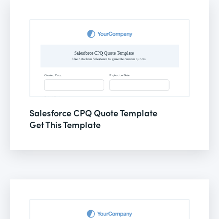
Salesforce CPQ Quote Template
Get This Template