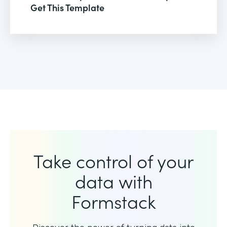
Get This Template
Take control of your
data with
Formstack