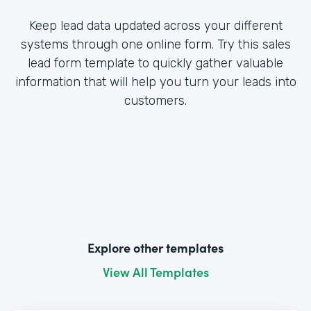
Keep lead data updated across your different
systems through one online form. Try this sales
lead form template to quickly gather valuable
information that will help you turn your leads into
customers.
Explore other templates
View All Templates