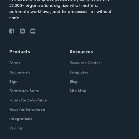
32,000+ organizations digitize what matters,
automate workflows, and fix processes—all without
code.
Products
Resources
Forms
Resource Center
Documents
Templates
Sign
Blog
Formstack Suite
Site Map
Forms for Salesforce
Docs for Salesforce
Integrations
Pricing