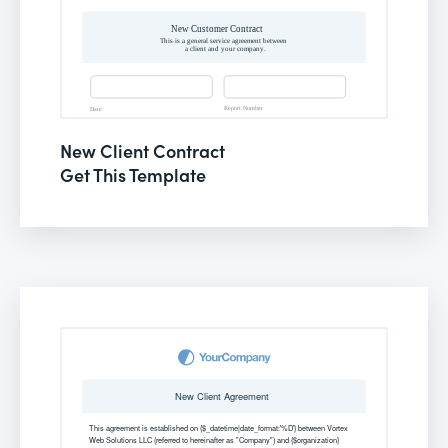
New Client Contract
Get This Template