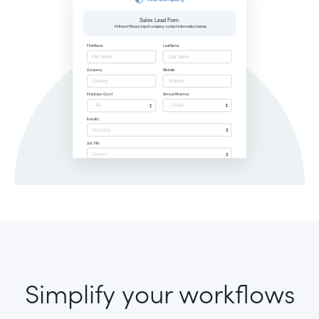
Simplify your workflows