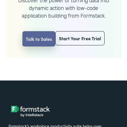
Discover the power of turning data into
dynamic action with
low-code
application building from Formstack.
Start Your Free Trial
Talk to Sales
Formstack’s workplace productivity suite helps over