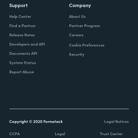
Support
Company
Help Center
About Us
Find a Partner
Partner Program
Release Notes
Careers
Developers and API
Cookie Preferences
Documents API
Security
System Status
Report Abuse
Copyright © 2020 Formstack
Legal Notices
CCPA
Legal
Trust Center