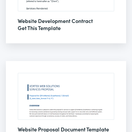
Website Development Contract
Get This Template
Website Proposal Document Template