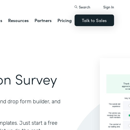
Search
Sign In
ns
Resources
Partners
Pricing
Talk to Sales
ion Survey
and drop form builder, and
lates. Just start a free