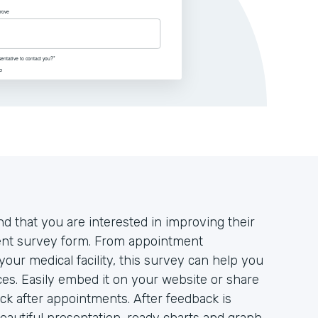
d that you are interested in improving their
tient survey form. From appointment
your medical facility, this survey can help you
es. Easily embed it on your website or share
ack after appointments. After feedback is