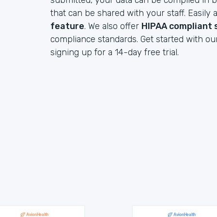
submitted, your data can be compiled in b
that can be shared with your staff. Easil
feature
. We also offer
HIPAA compliant 
compliance standards. Get started with ou
signing up for a 14-day free trial.