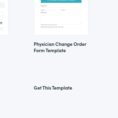
Physician Change Order
Form Template
Get This Template