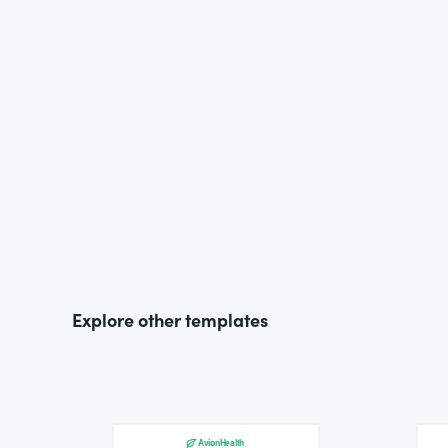
Explore other templates