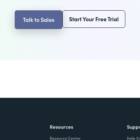
Start Your Free Trial
Talk to Sales
Resources
Supp
Resource Center
Help C