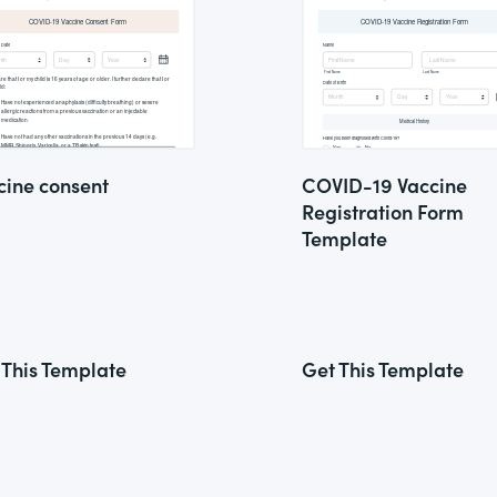
cine consent
COVID-19 Vaccine
Registration Form
Template
 This Template
Get This Template