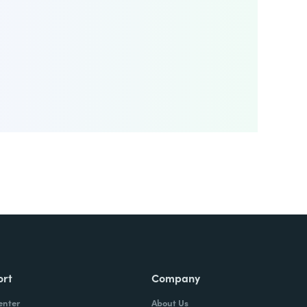
ort
Company
enter
About Us