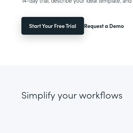
14-day trial, describe your ideal template, and 
Start Your Free Trial
Request a Demo
Simplify your workflows