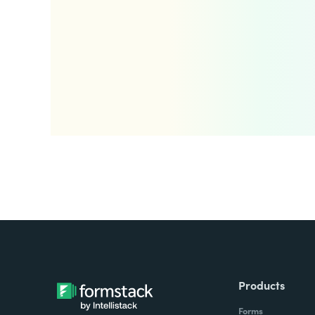
Products
Forms