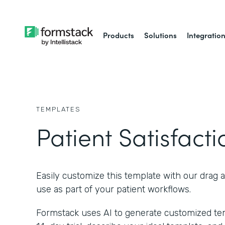
Products
Solutions
Integratio
TEMPLATES
Patient Satisfact
Easily customize this template with our drag 
use as part of your patient workflows.
Formstack uses AI to generate customized temp