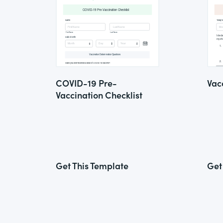
COVID-19 Pre-
Vac
Vaccination Checklist
Get This Template
Get