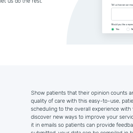
let us do the rest.
Show patients that their opinion counts an
quality of care with this easy-to-use, pa
scheduling to the overall experience with 
discover new ways to improve your servic
it in emails so patients can provide feedb