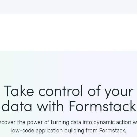
Take control of your
data with Formstack
scover the power of turning data into dynamic action w
low-code application building from Formstack.