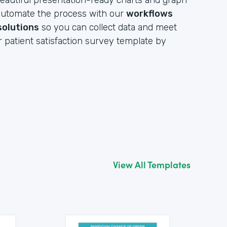
eautiful presentation-ready charts and graph
y automate the process with our
workflows
solutions
so you can collect data and meet
r patient satisfaction survey template by
View All Templates