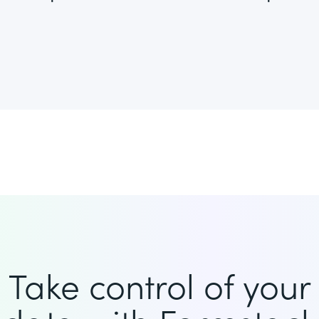
Take control of your