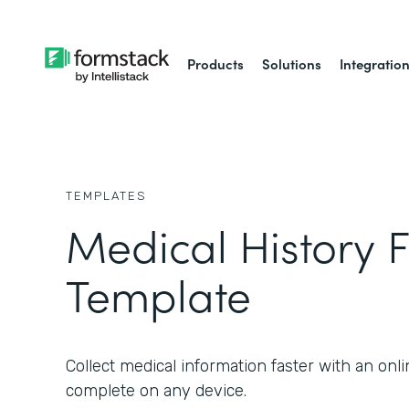
Products
Solutions
Integratio
TEMPLATES
Medical History 
Template
Collect medical information faster with an onl
complete on any device.