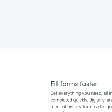
Fill forms faster
Get everything you need, all i
completed quickly, digitally, a
medical history form is designe