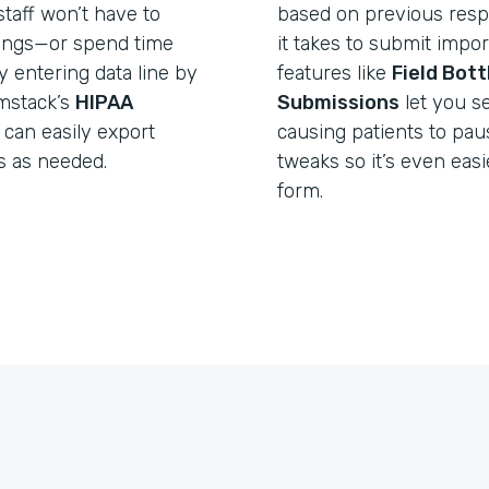
taff won’t have to
based on previous resp
lings—or spend time
it takes to submit import
y entering data line by
features like
Field Bot
rmstack’s
HIPAA
Submissions
let you s
 can easily export
causing patients to pa
s as needed.
tweaks so it’s even easie
form.