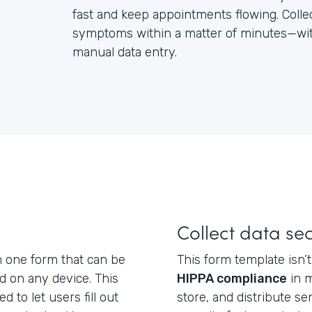
fast and keep appointments flowing. Colle
symptoms within a matter of minutes—with
manual data entry.
Collect data se
n one form that can be
This form template isn’t 
nd on any device. This
HIPPA compliance
in m
d to let users fill out
store, and distribute se