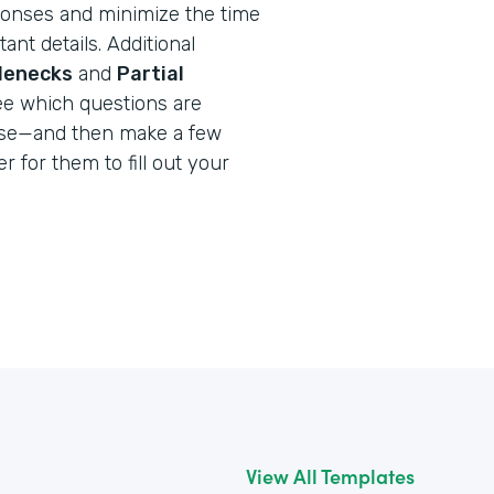
onses and minimize the time
ant details. Additional
tlenecks
and
Partial
ee which questions are
use—and then make a few
r for them to fill out your
View All Templates