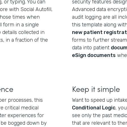
g, or typing. You can
security features desig
e with Social Autofill,
Advanced data encryptio
those times when
audit logging are all in
l form in a single
this template along wit
 details collected in
new patient registrat
 in a fraction of the
forms to further streaml
data into patient
docum
eSign documents
wher
ence
Keep it simple
per processes, this
Want to speed up intak
e critical medical
Conditional Logic
, yo
ter experiences for
see only the past medic
t be bogged down by
that are relevant to th