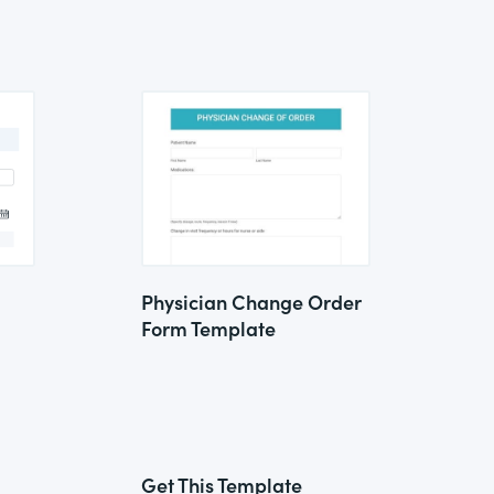
Physician Change Order
Form Template
Get This Template