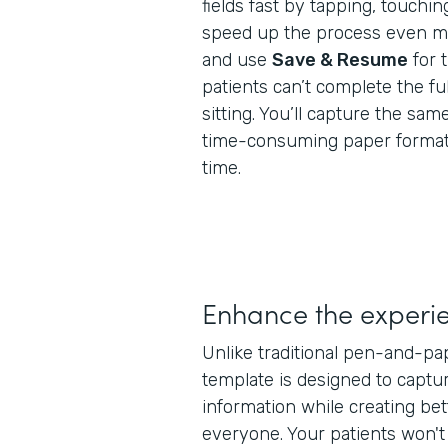
fields fast by tapping, touchin
speed up the process even mor
and use
Save & Resume
for 
patients can’t complete the ful
sitting. You’ll capture the same
time-consuming paper formats,
time.
Enhance the experi
Unlike traditional pen-and-pa
template is designed to captur
information while creating bet
everyone. Your patients won'