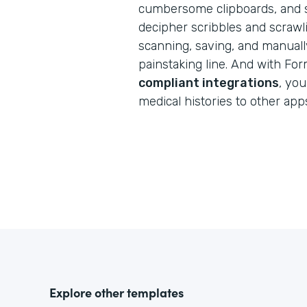
cumbersome clipboards, and s
decipher scribbles and scraw
scanning, saving, and manuall
painstaking line. And with Fo
compliant integrations
, you
medical histories to other app
Explore other templates