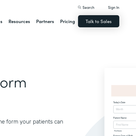
Search
Sign In
ns
Resources
Partners
Pricing
Talk to Sales
Form
ine form your patients can