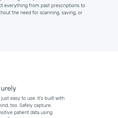
ct everything from past prescriptions to
out the need for scanning, saving, or
curely
just easy to use. It’s built with
ind, too. Safely capture,
nsitive patient data using