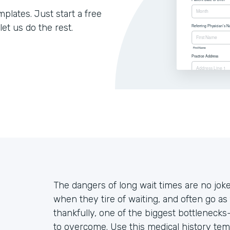
lates. Just start a free
let us do the rest.
The dangers of long wait times are no jo
when they tire of waiting, and often go as 
thankfully, one of the biggest bottleneck
to overcome. Use this medical history tem