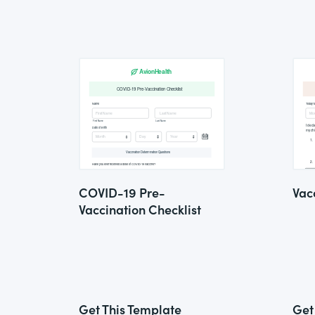
COVID-19 Pre-
Vac
Vaccination Checklist
Get This Template
Get