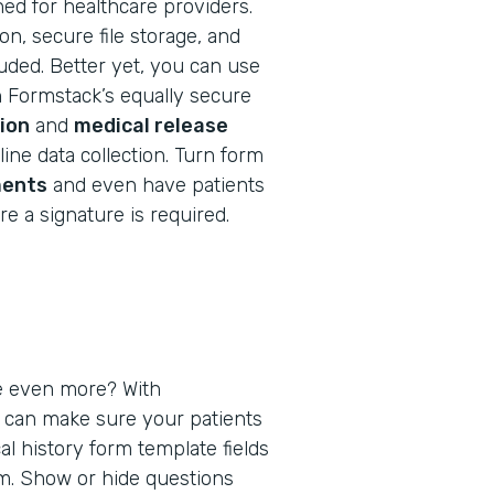
ned for healthcare providers.
n, secure file storage, and
cluded. Better yet, you can use
h Formstack’s equally secure
ion
and
medical release
ine data collection. Turn form
ents
and even have patients
e a signature is required.
e even more? With
u can make sure your patients
al history form template fields
em. Show or hide questions