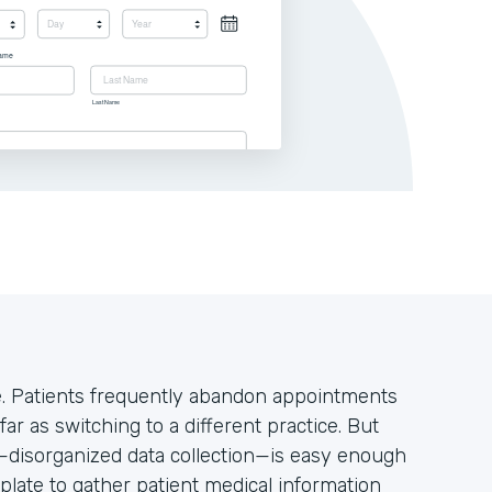
ke. Patients frequently abandon appointments
far as switching to a different practice. But
s—disorganized data collection—is easy enough
plate to gather patient medical information