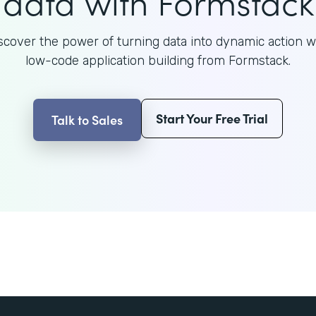
data with Formstack
scover the power of turning data into dynamic action w
low-code application building from Formstack.
Start Your Free Trial
Talk to Sales