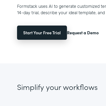
Formstack uses AI to generate customized temp
14-day trial, describe your ideal template, and 
Start Your Free Trial
Request a Demo
Simplify your workflows