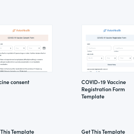
cine consent
COVID-19 Vaccine
Registration Form
Template
 This Template
Get This Template