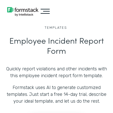
TEMPLATES
Employee Incident Report
Form
Quickly report violations and other incidents with
this employee incident report form template.
Formstack uses AI to generate customized
templates. Just start a free 14-day trial, describe
your ideal template, and let us do the rest.