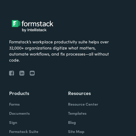
Formstack’s workplace productivity suite helps over
32,000+ organizations digitize what matters,
automate workflows, and fix processes—all without
code.
Products
Resources
Forms
Resource Center
Documents
Templates
Sign
Blog
Formstack Suite
Site Map