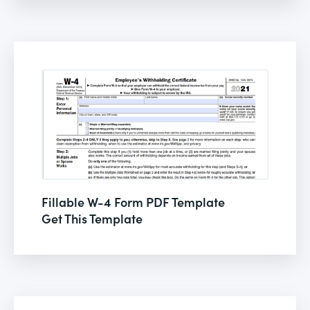
Fillable W-4 Form PDF Template
Get This Template