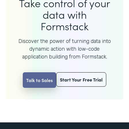
Take control of your
data with
Formstack
Discover the power of turning data into
dynamic action with
low-code
application building from Formstack.
Start Your Free Trial
Talk to Sales