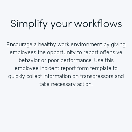
Simplify your workflows
Encourage a healthy work environment by giving
employees the opportunity to report offensive
behavior or poor performance. Use this
employee incident report form template to
quickly collect information on transgressors and
take necessary action.