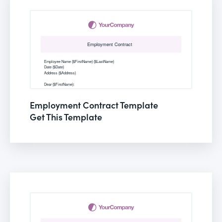
Employment Contract Template
Get This Template