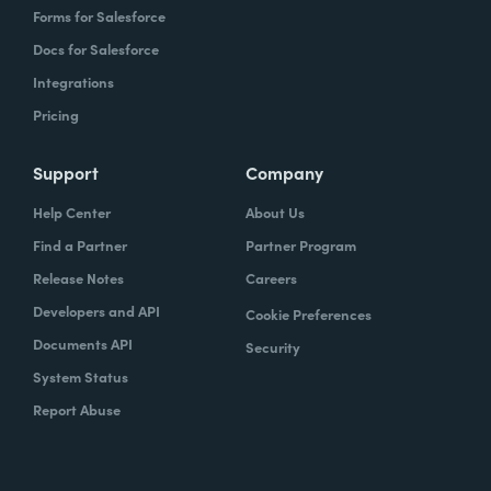
Forms for Salesforce
Docs for Salesforce
Integrations
Pricing
Support
Company
Help Center
About Us
Find a Partner
Partner Program
Release Notes
Careers
Developers and API
Cookie Preferences
Documents API
Security
System Status
Report Abuse