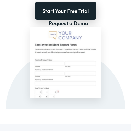
Start Your Free Trial
Request a Demo