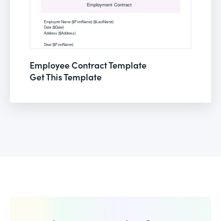
Employee Contract Template
Get This Template