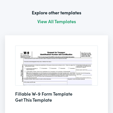
Explore other templates
View All Templates
Fillable W-9 Form Template
Get This Template