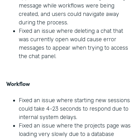
message while workflows were being
created, and users could navigate away
during the process.
Fixed an issue where deleting a chat that
was currently open would cause error
messages to appear when trying to access
the chat panel.
Workflow
Fixed an issue where starting new sessions
could take 4-23 seconds to respond due to
internal system delays.
Fixed an issue where the projects page was
loading very slowly due to a database