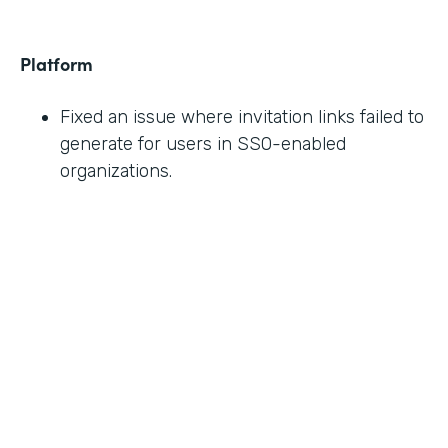
Platform
Fixed an issue where invitation links failed to
generate for users in SSO-enabled
organizations.