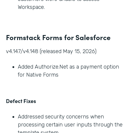
Workspace.
Formstack Forms for Salesforce
v4.147/v4.148 (released May 15, 2026)
Added Authorize.Net as a payment option
for Native Forms
Defect Fixes
Addressed security concerns when
processing certain user inputs through the
template system.