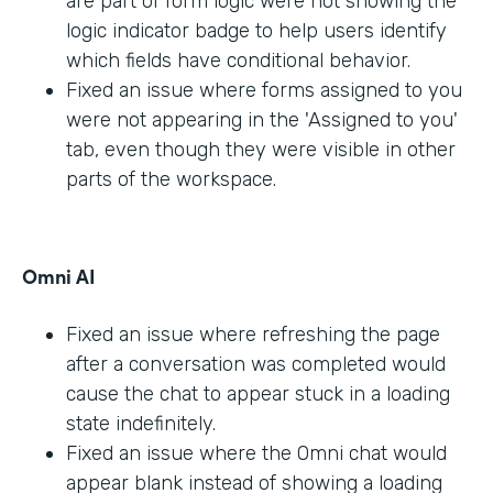
are part of form logic were not showing the
logic indicator badge to help users identify
which fields have conditional behavior.
Fixed an issue where forms assigned to you
were not appearing in the 'Assigned to you'
tab, even though they were visible in other
parts of the workspace.
Omni AI
Fixed an issue where refreshing the page
after a conversation was completed would
cause the chat to appear stuck in a loading
state indefinitely.
Fixed an issue where the Omni chat would
appear blank instead of showing a loading