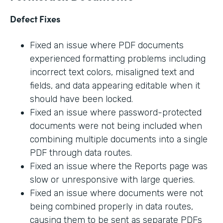
Defect Fixes
Fixed an issue where PDF documents
experienced formatting problems including
incorrect text colors, misaligned text and
fields, and data appearing editable when it
should have been locked.
Fixed an issue where password-protected
documents were not being included when
combining multiple documents into a single
PDF through data routes.
Fixed an issue where the Reports page was
slow or unresponsive with large queries.
Fixed an issue where documents were not
being combined properly in data routes,
causing them to be sent as separate PDFs