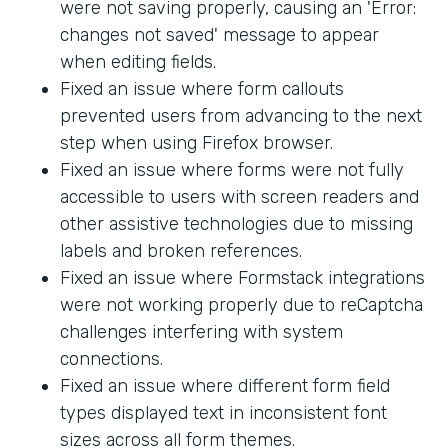
were not saving properly, causing an 'Error:
changes not saved' message to appear
when editing fields.
Fixed an issue where form callouts
prevented users from advancing to the next
step when using Firefox browser.
Fixed an issue where forms were not fully
accessible to users with screen readers and
other assistive technologies due to missing
labels and broken references.
Fixed an issue where Formstack integrations
were not working properly due to reCaptcha
challenges interfering with system
connections.
Fixed an issue where different form field
types displayed text in inconsistent font
sizes across all form themes.