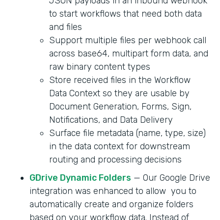
JSON payloads in an inbound webhook
to start workflows that need both data
and files
Support multiple files per webhook call
across base64, multipart form data, and
raw binary content types
Store received files in the Workflow
Data Context so they are usable by
Document Generation, Forms, Sign,
Notifications, and Data Delivery
Surface file metadata (name, type, size)
in the data context for downstream
routing and processing decisions
GDrive Dynamic Folders
— Our Google Drive
integration was enhanced to allow you to
automatically create and organize folders
based on your workflow data. Instead of