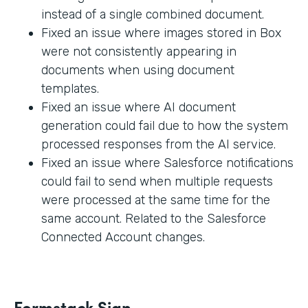
instead of a single combined document.
Fixed an issue where images stored in Box
were not consistently appearing in
documents when using document
templates.
Fixed an issue where AI document
generation could fail due to how the system
processed responses from the AI service.
Fixed an issue where Salesforce notifications
could fail to send when multiple requests
were processed at the same time for the
same account. Related to the Salesforce
Connected Account changes.
Formstack Sign