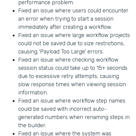
performance problem.
Fixed an issue where users could encounter
an error when trying to start a session
immediately after creating a workflow.
Fixed an issue where large workflow projects
could not be saved due to size restrictions,
causing 'Payload Too Large' errors.
Fixed an issue where checking workflow
session status could take up to 15+ seconds
due to excessive retry attempts, causing
slow response times when viewing session
information.
Fixed an issue where workflow step names
could be saved with incorrect auto-
generated numbers when renaming steps in
the builder.
Fixed an issue where the system was