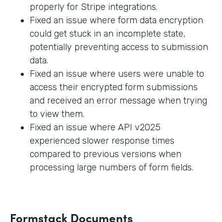
properly for Stripe integrations.
Fixed an issue where form data encryption
could get stuck in an incomplete state,
potentially preventing access to submission
data.
Fixed an issue where users were unable to
access their encrypted form submissions
and received an error message when trying
to view them.
Fixed an issue where API v2025
experienced slower response times
compared to previous versions when
processing large numbers of form fields.
Formstack Documents