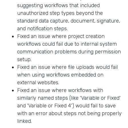
suggesting workflows that included
unauthorized step types beyond the
standard data capture, document, signature,
and notification steps.
Fixed an issue where project creation
workflows could fail due to internal system
communication problems during permission
setup.
Fixed an issue where file uploads would fail
when using workflows embedded on
external websites.
Fixed an issue where workflows with
similarly named steps (like 'Variable or Fixed'
and 'Variable or Fixed 4') would fail to save
with an error about steps not being properly
linked.