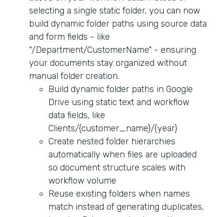
selecting a single static folder, you can now
build dynamic folder paths using source data
and form fields - like
"/Department/CustomerName" - ensuring
your documents stay organized without
manual folder creation.
Build dynamic folder paths in Google
Drive using static text and workflow
data fields, like
Clients/{customer_name}/{year}
Create nested folder hierarchies
automatically when files are uploaded
so document structure scales with
workflow volume
Reuse existing folders when names
match instead of generating duplicates,