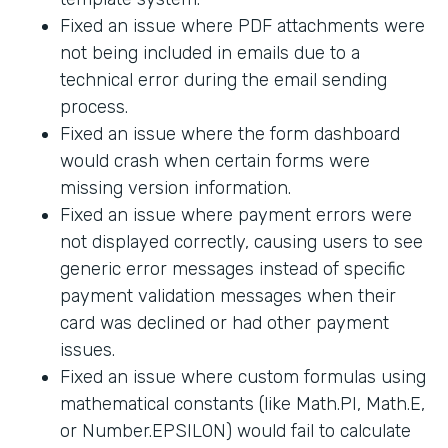
Fixed an issue where PDF attachments were
not being included in emails due to a
technical error during the email sending
process.
Fixed an issue where the form dashboard
would crash when certain forms were
missing version information.
Fixed an issue where payment errors were
not displayed correctly, causing users to see
generic error messages instead of specific
payment validation messages when their
card was declined or had other payment
issues.
Fixed an issue where custom formulas using
mathematical constants (like Math.PI, Math.E,
or Number.EPSILON) would fail to calculate