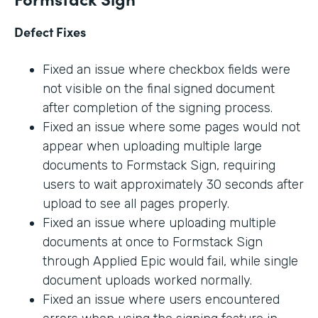
Defect Fixes
Fixed an issue where checkbox fields were
not visible on the final signed document
after completion of the signing process.
Fixed an issue where some pages would not
appear when uploading multiple large
documents to Formstack Sign, requiring
users to wait approximately 30 seconds after
upload to see all pages properly.
Fixed an issue where uploading multiple
documents at once to Formstack Sign
through Applied Epic would fail, while single
document uploads worked normally.
Fixed an issue where users encountered