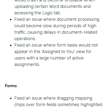
would crash and become unusable when
uploading certain Word documents and
accessing the Logic tab.
Fixed an issue where document processing
could become slow during periods of high
traffic, causing delays in document-related
operations.
Fixed an issue where form tasks would not
appear in the 'Assigned to You' view for
users with a large number of active
assignments.
Forms
Fixed an issue where dragging mapping
chips over form fields sometimes highlighted