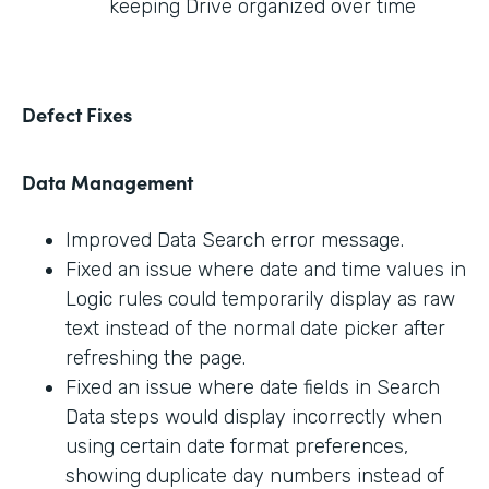
keeping Drive organized over time
Defect Fixes
Data Management
Improved Data Search error message.
Fixed an issue where date and time values in
Logic rules could temporarily display as raw
text instead of the normal date picker after
refreshing the page.
Fixed an issue where date fields in Search
Data steps would display incorrectly when
using certain date format preferences,
showing duplicate day numbers instead of