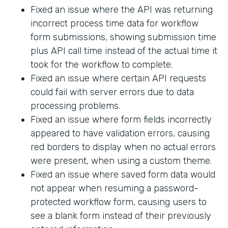
Fixed an issue where the API was returning
incorrect process time data for workflow
form submissions, showing submission time
plus API call time instead of the actual time it
took for the workflow to complete.
Fixed an issue where certain API requests
could fail with server errors due to data
processing problems.
Fixed an issue where form fields incorrectly
appeared to have validation errors, causing
red borders to display when no actual errors
were present, when using a custom theme.
Fixed an issue where saved form data would
not appear when resuming a password-
protected workflow form, causing users to
see a blank form instead of their previously