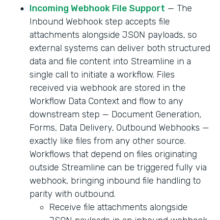
Incoming Webhook File Support
— The
Inbound Webhook step accepts file
attachments alongside JSON payloads, so
external systems can deliver both structured
data and file content into Streamline in a
single call to initiate a workflow. Files
received via webhook are stored in the
Workflow Data Context and flow to any
downstream step — Document Generation,
Forms, Data Delivery, Outbound Webhooks —
exactly like files from any other source.
Workflows that depend on files originating
outside Streamline can be triggered fully via
webhook, bringing inbound file handling to
parity with outbound.
Receive file attachments alongside