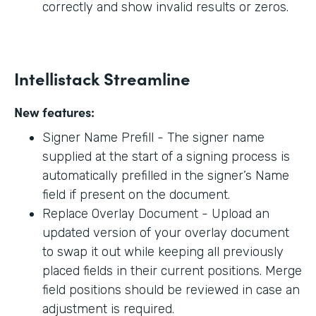
correctly and show invalid results or zeros.
Intellistack Streamline
New features:
Signer Name Prefill - The signer name
supplied at the start of a signing process is
automatically prefilled in the signer’s Name
field if present on the document.
Replace Overlay Document - Upload an
updated version of your overlay document
to swap it out while keeping all previously
placed fields in their current positions. Merge
field positions should be reviewed in case an
adjustment is required.