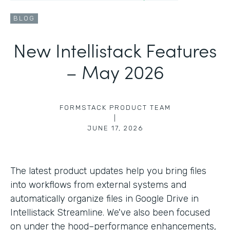
BLOG
New Intellistack Features
– May 2026
FORMSTACK PRODUCT TEAM
|
JUNE 17, 2026
The latest product updates help you bring files
into workflows from external systems and
automatically organize files in Google Drive in
Intellistack Streamline. We've also been focused
on under the hood–performance enhancements,