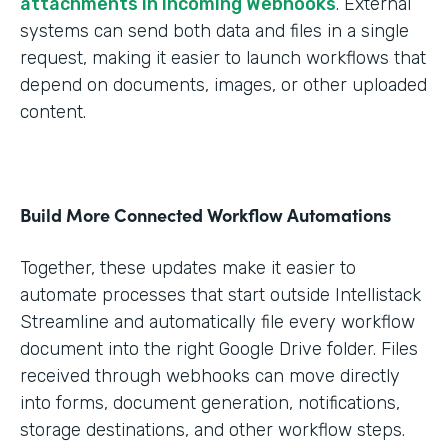
attachments in Incoming Webhooks
. External
systems can send both data and files in a single
request, making it easier to launch workflows that
depend on documents, images, or other uploaded
content.
Build More Connected Workflow Automations
Together, these updates make it easier to
automate processes that start outside Intellistack
Streamline and automatically file every workflow
document into the right Google Drive folder. Files
received through webhooks can move directly
into forms, document generation, notifications,
storage destinations, and other workflow steps.