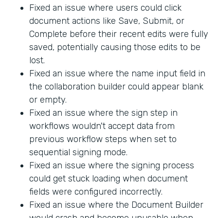
Fixed an issue where users could click
document actions like Save, Submit, or
Complete before their recent edits were fully
saved, potentially causing those edits to be
lost.
Fixed an issue where the name input field in
the collaboration builder could appear blank
or empty.
Fixed an issue where the sign step in
workflows wouldn't accept data from
previous workflow steps when set to
sequential signing mode.
Fixed an issue where the signing process
could get stuck loading when document
fields were configured incorrectly.
Fixed an issue where the Document Builder