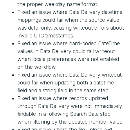
the proper weekday name format.
Fixed an issue where Data Delivery datetime
mappings could fail when the source value
was date-only, causing writeout errors about
invalid UTC timestamps.
Fixed an issue where hard-coded DateTime
values in Data Delivery could fail writeout
when locale preferences were not enabled
on the workflow.
Fixed an issue where Data Delivery writeout
could fail when updating both a datetime
field and a string field in the same step.
Fixed an issue where records updated
through Data Delivery were not immediately
findable in a following Search Data step
when filtering by the updated number value.
Fixed an issue where the file upload API