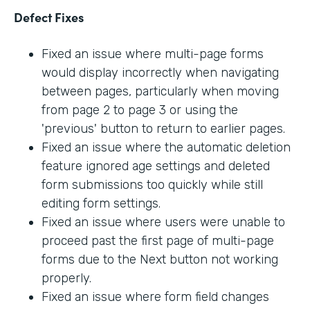
Defect Fixes
Fixed an issue where multi-page forms
would display incorrectly when navigating
between pages, particularly when moving
from page 2 to page 3 or using the
'previous' button to return to earlier pages.
Fixed an issue where the automatic deletion
feature ignored age settings and deleted
form submissions too quickly while still
editing form settings.
Fixed an issue where users were unable to
proceed past the first page of multi-page
forms due to the Next button not working
properly.
Fixed an issue where form field changes