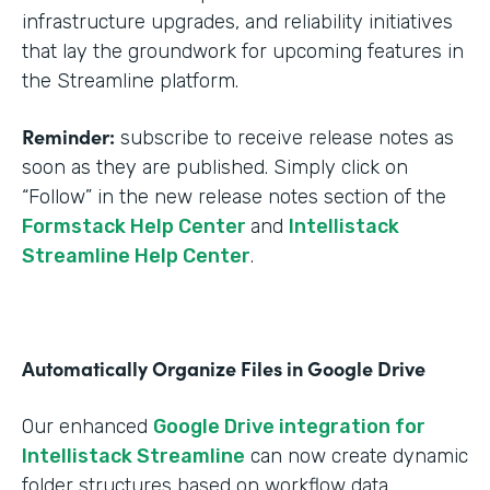
infrastructure upgrades, and reliability initiatives
that lay the groundwork for upcoming features in
the Streamline platform.
Reminder:
subscribe to receive release notes as
soon as they are published. Simply click on
“Follow” in the new release notes section of the
Formstack Help Center
and
Intellistack
Streamline Help Center
.
Automatically Organize Files in Google Drive
Our enhanced
Google Drive integration for
Intellistack Streamline
can now create dynamic
folder structures based on workflow data.