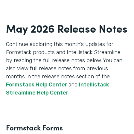
May 2026 Release Notes
Continue exploring this month’s updates for
Formstack products and Intellistack Streamline
by reading the full release notes below. You can
also view full release notes from previous
months in the release notes section of the
Formstack Help Center
and
Intellistack
Streamline Help Center
.
Formstack Forms