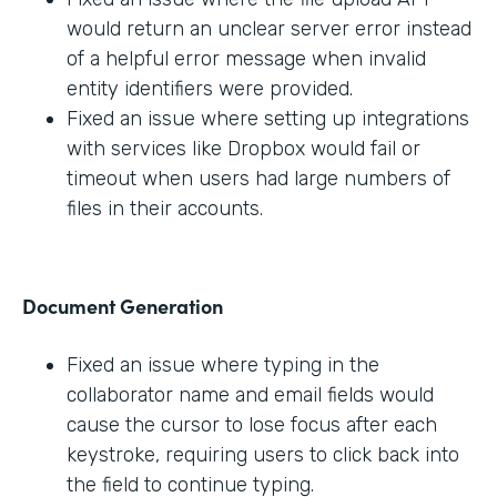
would return an unclear server error instead
of a helpful error message when invalid
entity identifiers were provided.
Fixed an issue where setting up integrations
with services like Dropbox would fail or
timeout when users had large numbers of
files in their accounts.
Document Generation
Fixed an issue where typing in the
collaborator name and email fields would
cause the cursor to lose focus after each
keystroke, requiring users to click back into
the field to continue typing.