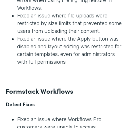
errors when using the signing feature in
Workflows.
Fixed an issue where file uploads were
restricted by size limits that prevented some
users from uploading their content.
Fixed an issue where the Apply button was
disabled and layout editing was restricted for
certain templates, even for administrators
with full permissions.
Formstack Workflows
Defect Fixes
Fixed an issue where Workflows Pro
customers were unable to access