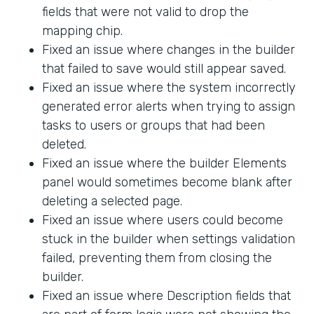
fields that were not valid to drop the
mapping chip.
Fixed an issue where changes in the builder
that failed to save would still appear saved.
Fixed an issue where the system incorrectly
generated error alerts when trying to assign
tasks to users or groups that had been
deleted.
Fixed an issue where the builder Elements
panel would sometimes become blank after
deleting a selected page.
Fixed an issue where users could become
stuck in the builder when settings validation
failed, preventing them from closing the
builder.
Fixed an issue where Description fields that