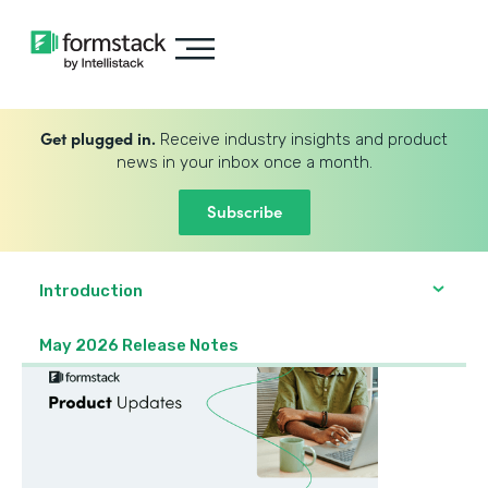
Get plugged in.
Receive industry insights and product
news in your inbox once a month.
Subscribe
Introduction
May 2026 Release Notes