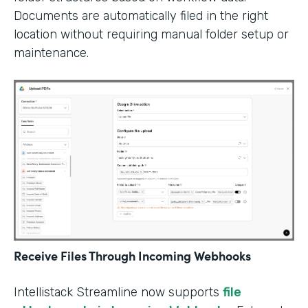
Documents are automatically filed in the right
location without requiring manual folder setup or
maintenance.
Receive Files Through Incoming Webhooks
Intellistack Streamline now supports
file