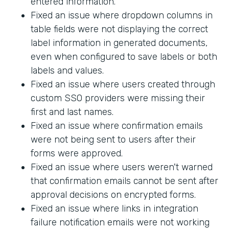
entered information.
Fixed an issue where dropdown columns in
table fields were not displaying the correct
label information in generated documents,
even when configured to save labels or both
labels and values.
Fixed an issue where users created through
custom SSO providers were missing their
first and last names.
Fixed an issue where confirmation emails
were not being sent to users after their
forms were approved.
Fixed an issue where users weren't warned
that confirmation emails cannot be sent after
approval decisions on encrypted forms.
Fixed an issue where links in integration
failure notification emails were not working