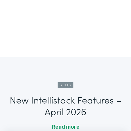
BLOG
New Intellistack Features –
April 2026
Read more