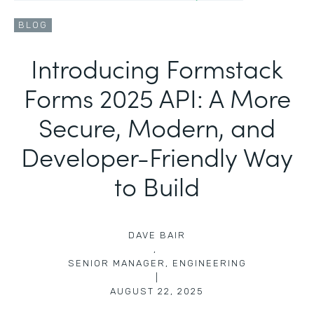
BLOG
Introducing Formstack
Forms 2025 API: A More
Secure, Modern, and
Developer-Friendly Way
to Build
DAVE BAIR
,
SENIOR MANAGER, ENGINEERING
|
AUGUST 22, 2025