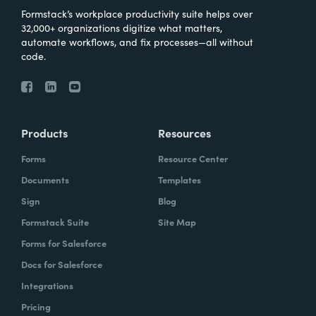
Formstack’s workplace productivity suite helps over
32,000+ organizations digitize what matters,
automate workflows, and fix processes—all without
code.
Products
Resources
Forms
Resource Center
Documents
Templates
Sign
Blog
Formstack Suite
Site Map
Forms for Salesforce
Docs for Salesforce
Integrations
Pricing