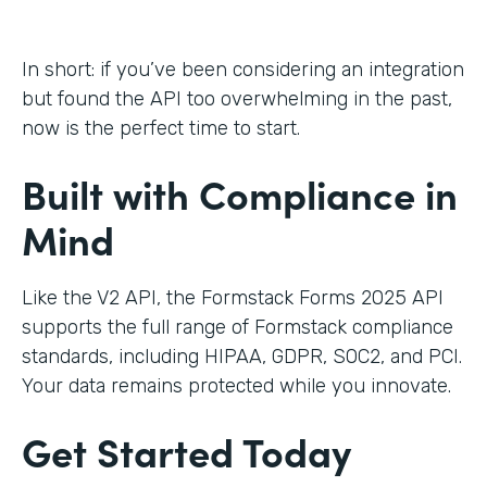
In short: if you’ve been considering an integration
but found the API too overwhelming in the past,
now is the perfect time to start.
Built with Compliance in
Mind
Like the V2 API, the Formstack Forms 2025 API
supports the full range of Formstack compliance
standards, including HIPAA, GDPR, SOC2, and PCI.
Your data remains protected while you innovate.
Get Started Today