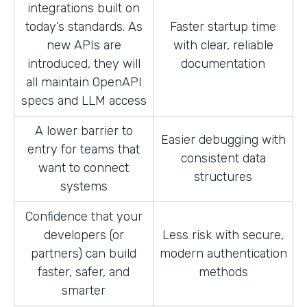
integrations built on
today’s standards. As
Faster startup time
new APIs are
with clear, reliable
introduced, they will
documentation
all maintain OpenAPI
specs and LLM access
A lower barrier to
Easier debugging with
entry for teams that
consistent data
want to connect
structures
systems
Confidence that your
developers (or
Less risk with secure,
partners) can build
modern authentication
faster, safer, and
methods
smarter