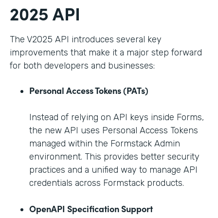
2025 API
The V2025 API introduces several key
improvements that make it a major step forward
for both developers and businesses:
Personal Access Tokens (PATs)
Instead of relying on API keys inside Forms,
the new API uses Personal Access Tokens
managed within the Formstack Admin
environment. This provides better security
practices and a unified way to manage API
credentials across Formstack products.
OpenAPI Specification Support