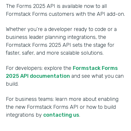
The Forms 2025 API is available now to all
Formstack Forms customers with the API add-on.
Whether you’re a developer ready to code or a
business leader planning integrations, the
Formstack Forms 2025 API sets the stage for
faster, safer, and more scalable solutions.
For developers: explore the
Formstack Forms
2025 API documentation
and see what you can
build.
For business teams: learn more about enabling
the new Formstack Forms API or how to build
integrations by
contacting us
.