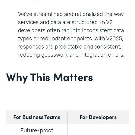
We’ve streamlined and rationalized the way
services and data are structured. In V2,
developers often ran into inconsistent data
types or redundant endpoints. With V2025,
responses are predictable and consistent,
reducing guesswork and integration errors.
Why This Matters
For Business Teams
For Developers
Future-proof