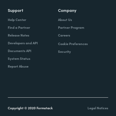
Support
Company
Help Center
About Us
Find a Partner
Partner Program
Release Notes
Careers
Developers and API
Cookie Preferences
Documents API
Security
System Status
Report Abuse
Copyright © 2020 Formstack
Legal Notices