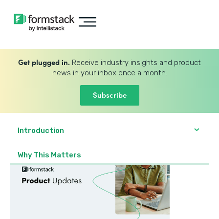
Get plugged in.
Receive industry insights and product
news in your inbox once a month.
Subscribe
Introduction
Why This Matters