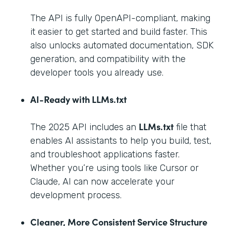
The API is fully OpenAPI-compliant, making
it easier to get started and build faster. This
also unlocks automated documentation, SDK
generation, and compatibility with the
developer tools you already use.
AI-Ready with LLMs.txt
LLMs.txt
The 2025 API includes an
file that
enables AI assistants to help you build, test,
and troubleshoot applications faster.
Whether you’re using tools like Cursor or
Claude, AI can now accelerate your
development process.
Cleaner, More Consistent Service Structure