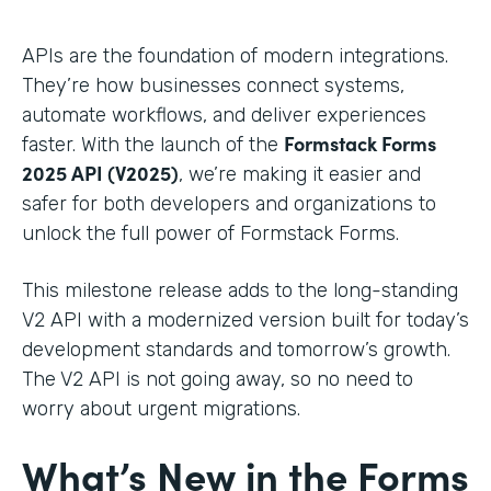
APIs are the foundation of modern integrations.
They’re how businesses connect systems,
automate workflows, and deliver experiences
Formstack Forms
faster. With the launch of the
2025 API (V2025)
, we’re making it easier and
safer for both developers and organizations to
unlock the full power of Formstack Forms.
This milestone release adds to the long-standing
V2 API with a modernized version built for today’s
development standards and tomorrow’s growth.
The V2 API is not going away, so no need to
worry about urgent migrations.
What’s New in the Forms