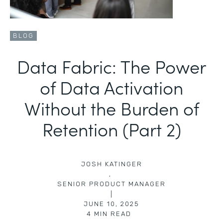
BLOG
Data Fabric: The Power
of Data Activation
Without the Burden of
Retention (Part 2)
JOSH KATINGER
,
SENIOR PRODUCT MANAGER
|
JUNE 10, 2025
4
MIN READ