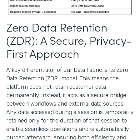
Zero Data Retention
(ZDR): A Secure, Privacy-
First Approach
A key differentiator of our Data Fabric is its Zero
Data Retention (ZDR) model. This means the
platform does not retain customer data
permanently. Instead, it acts as a secure bridge
between workflows and external data sources.
Any data accessed during a session is temporarily
retained only for the duration of that session to
enable seamless operations and is automatically
purged afterward, ensuring both efficiency and