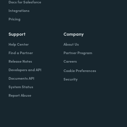
Docs for Salesforce
Integrations
Pricing
Support
Company
Help Center
About Us
Find a Partner
Partner Program
Release Notes
Careers
Developers and API
Cookie Preferences
Documents API
Security
System Status
Report Abuse