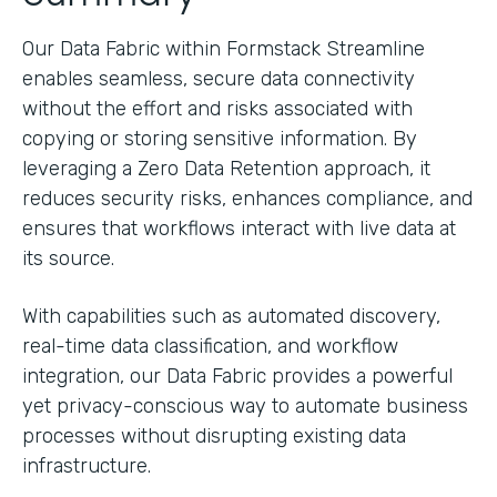
Our Data Fabric within Formstack Streamline
enables seamless, secure data connectivity
without the effort and risks associated with
copying or storing sensitive information. By
leveraging a Zero Data Retention approach, it
reduces security risks, enhances compliance, and
ensures that workflows interact with live data at
its source.
With capabilities such as automated discovery,
real-time data classification, and workflow
integration, our Data Fabric provides a powerful
yet privacy-conscious way to automate business
processes without disrupting existing data
infrastructure.