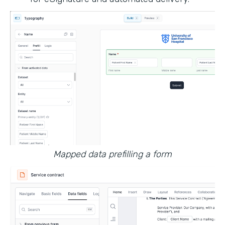
Mapped data prefilling a form