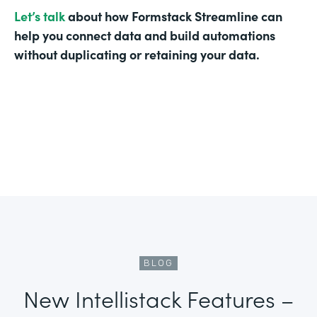
Let’s talk
about how Formstack Streamline can
help you connect data and build automations
without duplicating or retaining your data.
BLOG
New Intellistack Features –