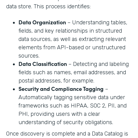
data store. This process identifies:
Data Organization
– Understanding tables,
fields, and key relationships in structured
data sources, as well as extracting relevant
elements from API-based or unstructured
sources.
Data Classification
– Detecting and labeling
fields such as names, email addresses, and
postal addresses, for example.
Security and Compliance Tagging
–
Automatically tagging sensitive data under
frameworks such as HIPAA, SOC 2, PII, and
PHI, providing users with a clear
understanding of security obligations.
Once discovery is complete and a Data Catalog is