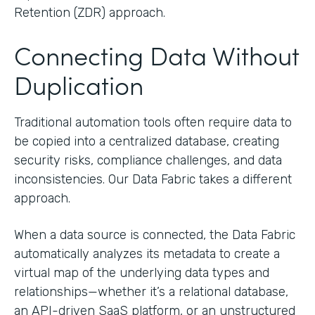
Retention (ZDR) approach.
Connecting Data Without
Duplication
Traditional automation tools often require data to
be copied into a centralized database, creating
security risks, compliance challenges, and data
inconsistencies. Our Data Fabric takes a different
approach.
When a data source is connected, the Data Fabric
automatically analyzes its metadata to create a
virtual map of the underlying data types and
relationships—whether it’s a relational database,
an API-driven SaaS platform, or an unstructured