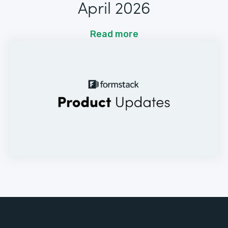
April 2026
Read more