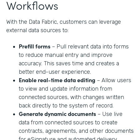
Workflows
With the Data Fabric, customers can leverage
external data sources to:
Prefill forms
– Pull relevant data into forms
to reduce manual entry and improve
accuracy. This saves time and creates a
better end-user experience.
Enable real-time data editing
– Allow users
to view and update information from
connected sources, with changes written
back directly to the system of record.
Generate dynamic documents
– Use live
data from connected sources to create
contracts, agreements, and other documents
for eSignature and automated delivery.