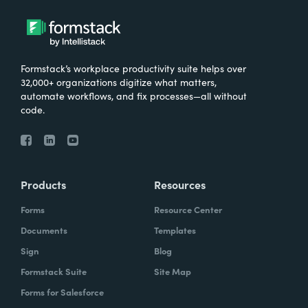
Formstack’s workplace productivity suite helps over
32,000+ organizations digitize what matters,
automate workflows, and fix processes—all without
code.
Products
Resources
Forms
Resource Center
Documents
Templates
Sign
Blog
Formstack Suite
Site Map
Forms for Salesforce