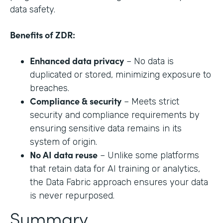
data safety.
Benefits of ZDR:
Enhanced data privacy
– No data is
duplicated or stored, minimizing exposure to
breaches.
Compliance & security
– Meets strict
security and compliance requirements by
ensuring sensitive data remains in its
system of origin.
No AI data reuse
– Unlike some platforms
that retain data for AI training or analytics,
the Data Fabric approach ensures your data
is never repurposed.
Summary