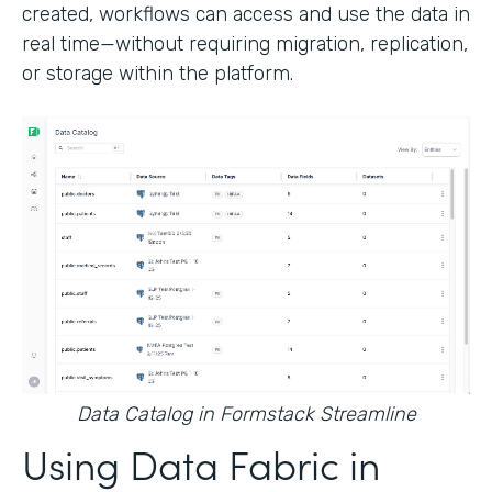
created, workflows can access and use the data in
real time—without requiring migration, replication,
or storage within the platform.
Data Catalog in Formstack Streamline
Using Data Fabric in