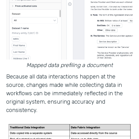
Mapped data prefiling a document
Because all data interactions happen at the
source, changes made while collecting data in
workflows can be immediately reflected in the
original system, ensuring accuracy and
consistency.