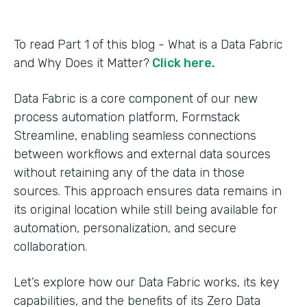
To read Part 1 of this blog - What is a Data Fabric
and Why Does it Matter?
Click here.
Data Fabric is a core component of our new
process automation platform, Formstack
Streamline, enabling seamless connections
between workflows and external data sources
without retaining any of the data in those
sources. This approach ensures data remains in
its original location while still being available for
automation, personalization, and secure
collaboration.
Let’s explore how our Data Fabric works, its key
capabilities, and the benefits of its Zero Data