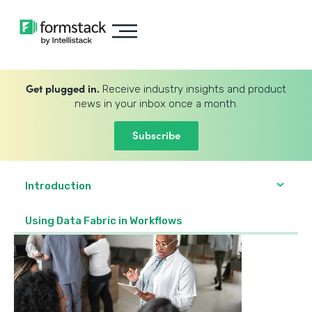
Get plugged in.
Receive industry insights and product
news in your inbox once a month.
Subscribe
Introduction
Using Data Fabric in Workflows