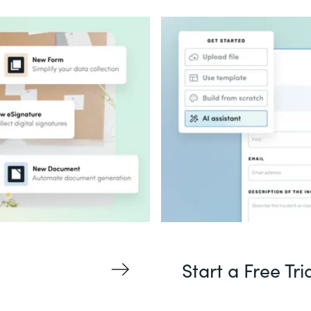
Start a Free Tri