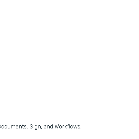
, Documents, Sign, and Workflows.