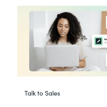
Talk to Sales