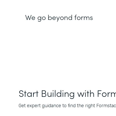
We go beyond forms
Start Building with For
Get expert guidance to find the right Formstack