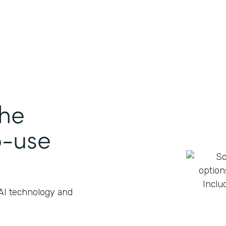
the
o-use
 AI technology and