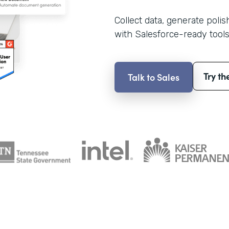
Collect data, generate poli
with Salesforce-ready tools
Try th
Talk to Sales