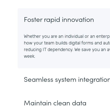
Foster rapid innovation
Whether you are an individual or an enterpr
how your team builds digital forms and au
reducing IT dependency. We save you an av
week.
Seamless system integratio
Maintain clean data