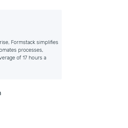
ise, Formstack simplifies
tomates processes,
erage of 17 hours a
n