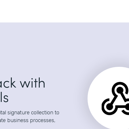
ack with
ls
al signature collection to
ate business processes,