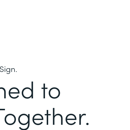
Sign.
ned to
Together.