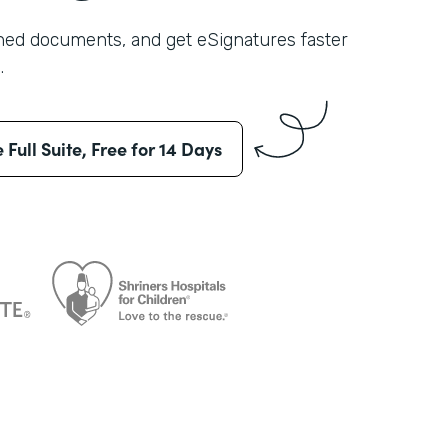
shed documents, and get eSignatures faster
.
e Full Suite, Free for 14 Days