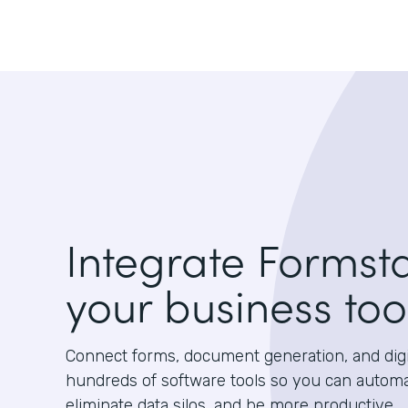
Integrate Formst
your business too
Connect forms, document generation, and digit
hundreds of software tools so you can autom
eliminate data silos, and be more productive.