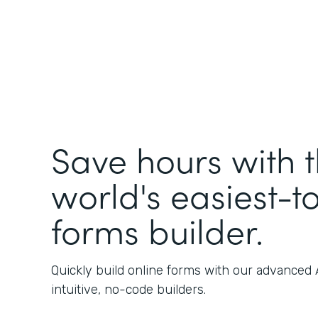
Save hours with 
world's easiest-t
forms builder.
Quickly build online forms with our advanced
intuitive, no-code builders.