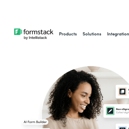
Learn about
Intell
Products
Solutions
Integratio