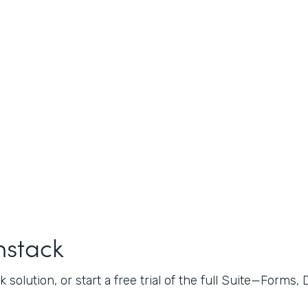
mstack
 solution, or start a free trial of the full Suite—Forms