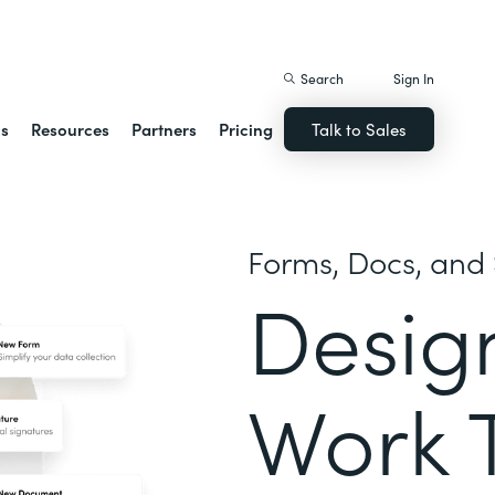
istack Streamline
Search
Sign In
ns
Resources
Partners
Pricing
Talk to Sales
Forms, Docs, and 
Desig
Work 